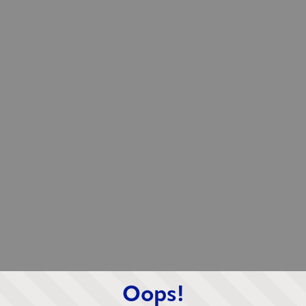
Oops!