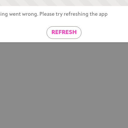
ng went wrong. Please try refreshing the app
REFRESH