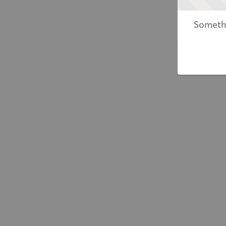
Somethi