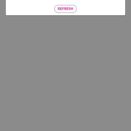
REFRESH