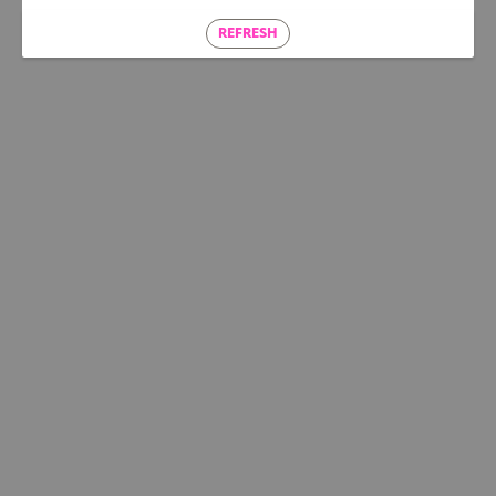
REFRESH