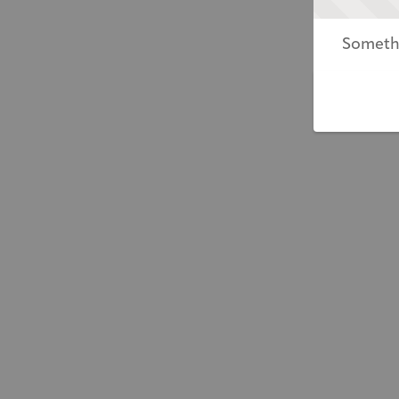
Somethi