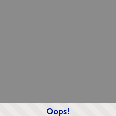
Oops!