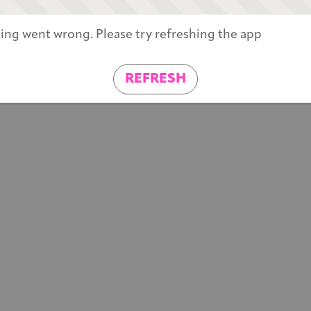
ng went wrong. Please try refreshing the app
REFRESH