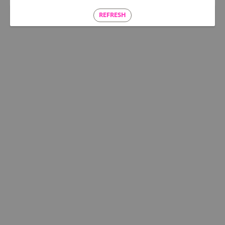
REFRESH