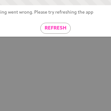
ng went wrong. Please try refreshing the app
REFRESH