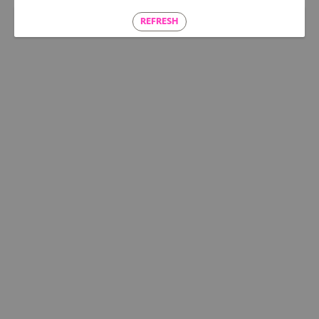
REFRESH