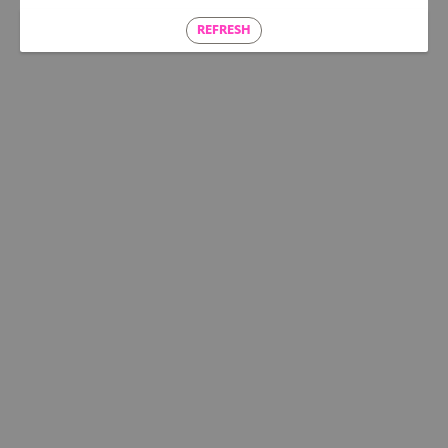
REFRESH