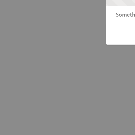
Somethi