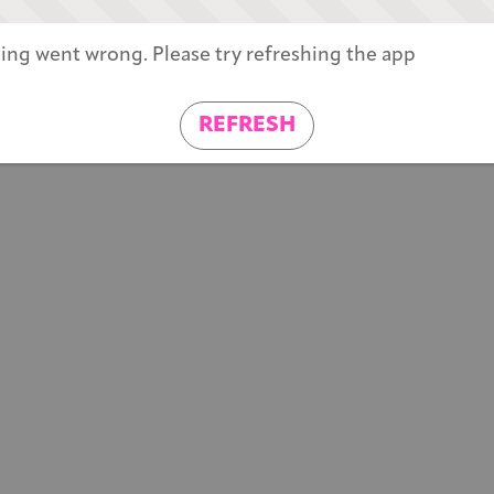
ng went wrong. Please try refreshing the app
REFRESH