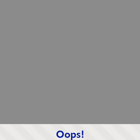
Oops!