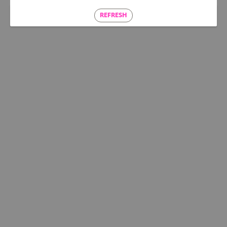
REFRESH