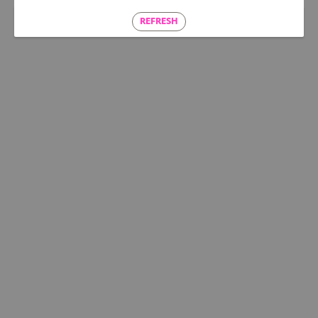
REFRESH