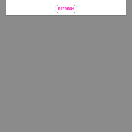
REFRESH