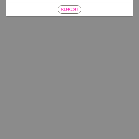
REFRESH